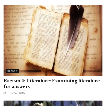
BLOGS
Racism & Literature: Examining literature
for answers
JULY 14, 2018