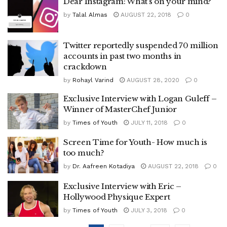
Dear Instagram: What’s on your mind?
by
Talal Almas
AUGUST 22, 2018
0
Twitter reportedly suspended 70 million
accounts in past two months in
crackdown
by
Rohayl Varind
AUGUST 28, 2020
0
Exclusive Interview with Logan Guleff –
Winner of MasterChef Junior
by
Times of Youth
JULY 11, 2018
0
Screen Time for Youth- How much is
too much?
by
Dr. Aafreen Kotadiya
AUGUST 22, 2018
0
Exclusive Interview with Eric –
Hollywood Physique Expert
by
Times of Youth
JULY 3, 2018
0