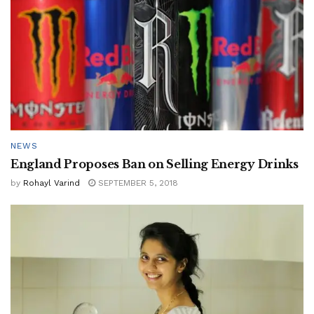
NEWS
England Proposes Ban on Selling Energy Drinks
by
Rohayl Varind
SEPTEMBER 5, 2018