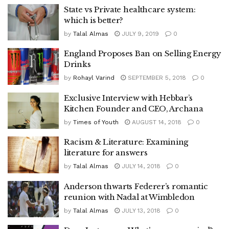
State vs Private healthcare system:
which is better?
by
Talal Almas
JULY 9, 2019
0
England Proposes Ban on Selling Energy
Drinks
by
Rohayl Varind
SEPTEMBER 5, 2018
0
Exclusive Interview with Hebbar’s
Kitchen Founder and CEO, Archana
by
Times of Youth
AUGUST 14, 2018
0
Racism & Literature: Examining
literature for answers
by
Talal Almas
JULY 14, 2018
0
Anderson thwarts Federer’s romantic
reunion with Nadal at Wimbledon
by
Talal Almas
JULY 13, 2018
0