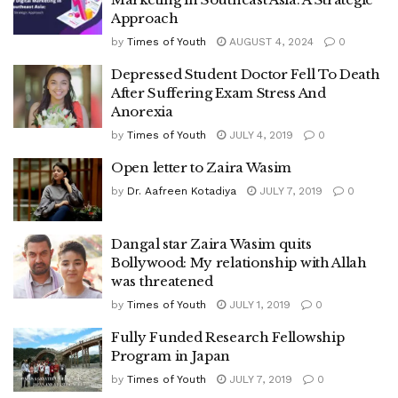
Approach
by
Times of Youth
AUGUST 4, 2024
0
Depressed Student Doctor Fell To Death
After Suffering Exam Stress And
Anorexia
by
Times of Youth
JULY 4, 2019
0
Open letter to Zaira Wasim
by
Dr. Aafreen Kotadiya
JULY 7, 2019
0
Dangal star Zaira Wasim quits
Bollywood: My relationship with Allah
was threatened
by
Times of Youth
JULY 1, 2019
0
Fully Funded Research Fellowship
Program in Japan
by
Times of Youth
JULY 7, 2019
0