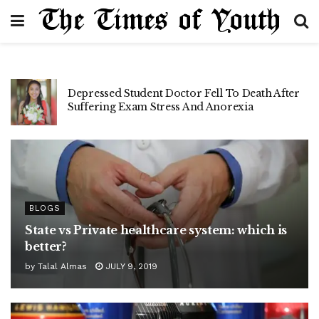
Open letter to Zaira Wasim
BLOGS
State vs Private healthcare system: which is
better?
by
Talal Almas
JULY 9, 2019