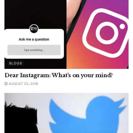
BLOGS
Dear Instagram: What’s on your mind?
AUGUST 22, 2018