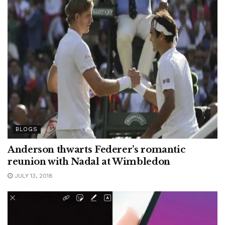
BLOGS
Anderson thwarts Federer’s romantic
reunion with Nadal at Wimbledon
JULY 13, 2018