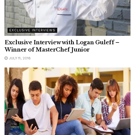
EXCLUSIVE INTERVIEWS
Exclusive Interview with Logan Guleff –
Winner of MasterChef Junior
JULY 11, 2018