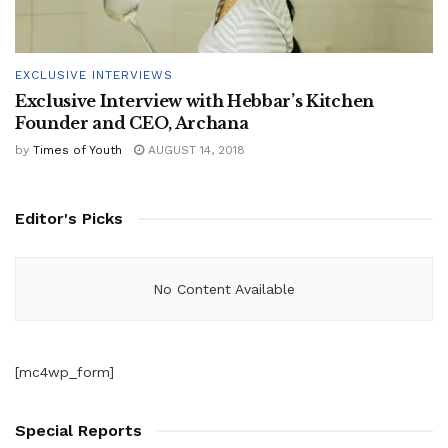
EXCLUSIVE INTERVIEWS
Exclusive Interview with Hebbar’s Kitchen
Founder and CEO, Archana
by
Times of Youth
AUGUST 14, 2018
Editor's Picks
No Content Available
[mc4wp_form]
Special Reports