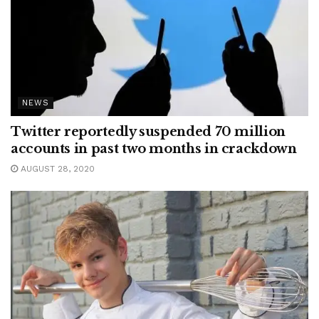
NEWS
Twitter reportedly suspended 70 million
accounts in past two months in crackdown
AUGUST 28, 2020