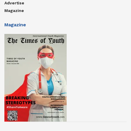
Advertise
Magazine
Magazine