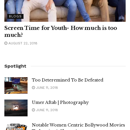
BLOGS
Screen Time for Youth- How much is too
much?
AUGUST 22, 2018
Spotlight
Too Deteremined To Be Defeated
JUNE 11, 2018
Umer Aftab | Photography
JUNE 11, 2018
Notable Women Centric Bollywood Movies