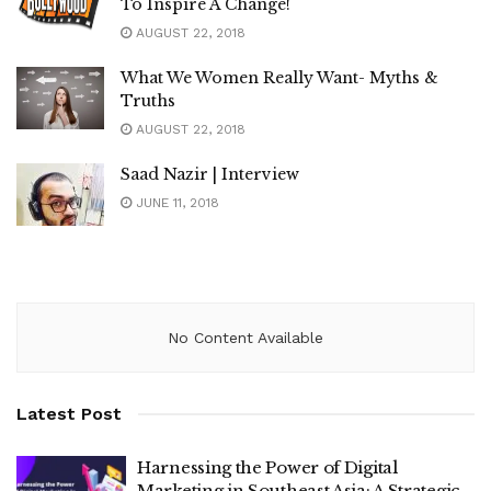
To Inspire A Change!
AUGUST 22, 2018
What We Women Really Want- Myths &
Truths
AUGUST 22, 2018
Saad Nazir | Interview
JUNE 11, 2018
No Content Available
Latest Post
Harnessing the Power of Digital
Marketing in Southeast Asia: A Strategic