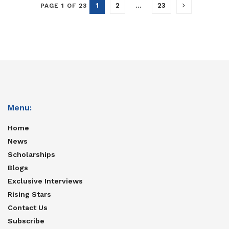
1
2
…
23
PAGE 1 OF 23
Menu:
Home
News
Scholarships
Blogs
Exclusive Interviews
Rising Stars
Contact Us
Subscribe