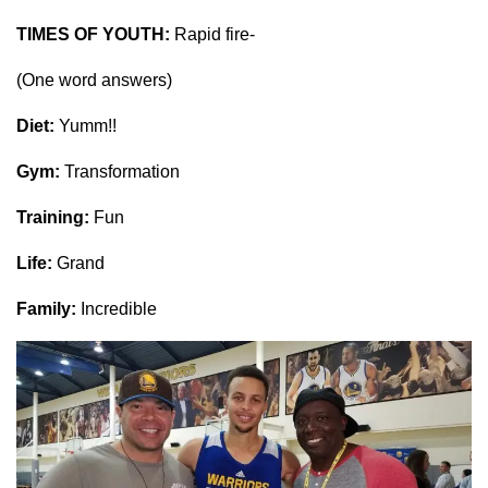
TIMES OF YOUTH:
Rapid fire-
(One word answers)
Diet:
Yumm!!
Gym:
Transformation
Training:
Fun
Life:
Grand
Family:
Incredible