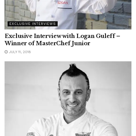
EXCLUSIVE INTERVIEWS
Exclusive Interview with Logan Guleff –
Winner of MasterChef Junior
JULY 11, 2018