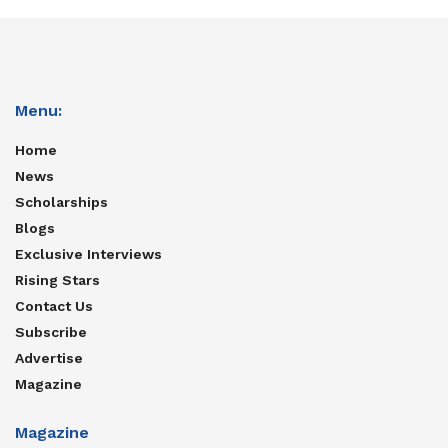
Menu:
Home
News
Scholarships
Blogs
Exclusive Interviews
Rising Stars
Contact Us
Subscribe
Advertise
Magazine
Magazine