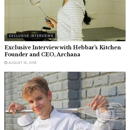
EXCLUSIVE INTERVIEWS
Exclusive Interview with Hebbar’s Kitchen
Founder and CEO, Archana
AUGUST 14, 2018