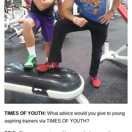
TIMES OF YOUTH:
What advice would you give to young
aspiring trainers via TIMES OF YOUTH?