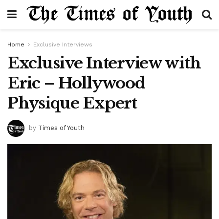
Home
Exclusive Interviews
Exclusive Interview with
Eric – Hollywood
Physique Expert
by
Times of Youth