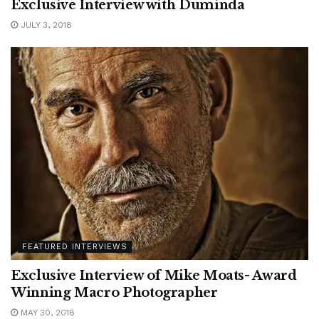
Exclusive Interview with Duminda
JULY 3, 2018
FEATURED INTERVIEWS
Exclusive Interview of Mike Moats- Award
Winning Macro Photographer
MAY 30, 2018