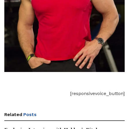
[responsivevoice_button]
Related
Posts