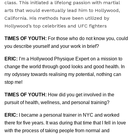
class. This initiated a lifelong passion with martial
arts that would eventually lead him to Hollywood,
California. His methods have been utilized by
Hollywood’s top celebrities and UFC fighters
TIMES OF YOUTH:
For those who do not know you, could
you describe yourself and your work in brief?
ERIC:
I’m a Hollywood Physique Expert on a mission to
change the world through good looks and good health. In
my odyssey towards realising my potential, nothing can
stop me!
TIMES OF YOUTH:
How did you get involved in the
pursuit of health, wellness, and personal training?
ERIC:
I became a personal trainer in NYC and worked
there for five years. It was during that time that I fell in love
with the process of taking people from normal and