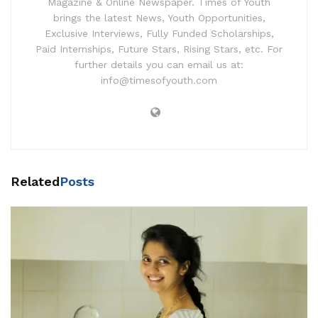
Magazine & Online Newspaper. Times of Youth
brings the latest News, Youth Opportunities,
Exclusive Interviews, Fully Funded Scholarships,
Paid Internships, Future Stars, Rising Stars, etc. For
further details you can email us at:
info@timesofyouth.com
Related
Posts