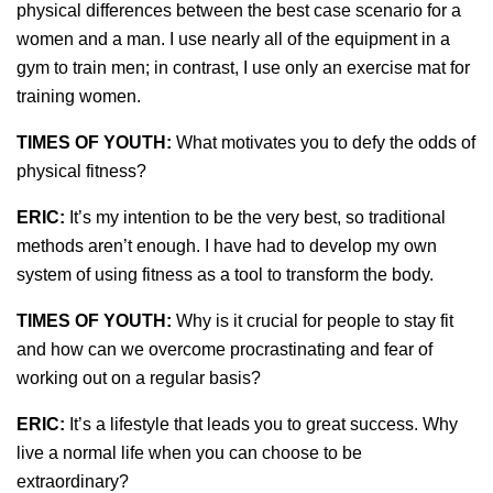
physical differences between the best case scenario for a
women and a man. I use nearly all of the equipment in a
gym to train men; in contrast, I use only an exercise mat for
training women.
TIMES OF YOUTH:
What motivates you to defy the odds of
physical fitness?
ERIC:
It’s my intention to be the very best, so traditional
methods aren’t enough. I have had to develop my own
system of using fitness as a tool to transform the body.
TIMES OF YOUTH:
Why is it crucial for people to stay fit
and how can we overcome procrastinating and fear of
working out on a regular basis?
ERIC:
It’s a lifestyle that leads you to great success. Why
live a normal life when you can choose to be
extraordinary?