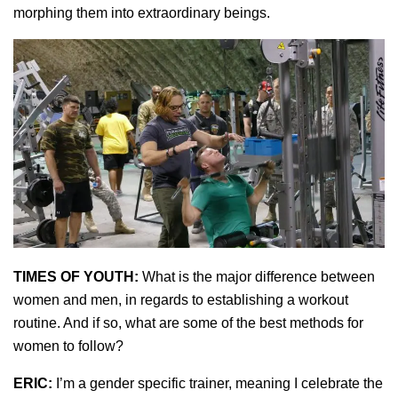
morphing them into extraordinary beings.
TIMES OF YOUTH:
What is the major difference between
women and men, in regards to establishing a workout
routine. And if so, what are some of the best methods for
women to follow?
ERIC:
I’m a gender specific trainer, meaning I celebrate the