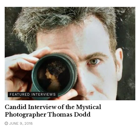
FEATURED INTERVIEWS
Candid Interview of the Mystical
Photographer Thomas Dodd
JUNE 9, 2018