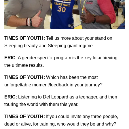
TIMES OF YOUTH:
Tell us more about your stand on
Sleeping beauty and Sleeping giant regime.
ERIC:
A gender specific program is the key to achieving
the ultimate results.
TIMES OF YOUTH:
Which has been the most
unforgettable moment/feedback in your journey?
ERIC:
Listening to Def Leppard as a teenager, and then
touring the world with them this year.
TIMES OF YOUTH:
If you could invite any three people,
dead or alive, for training, who would they be and why?