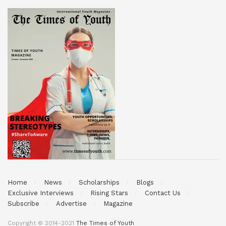
Home
News
Scholarships
Blogs
Exclusive Interviews
Rising Stars
Contact Us
Subscribe
Advertise
Magazine
Copyright © 2014-2021
The Times of Youth