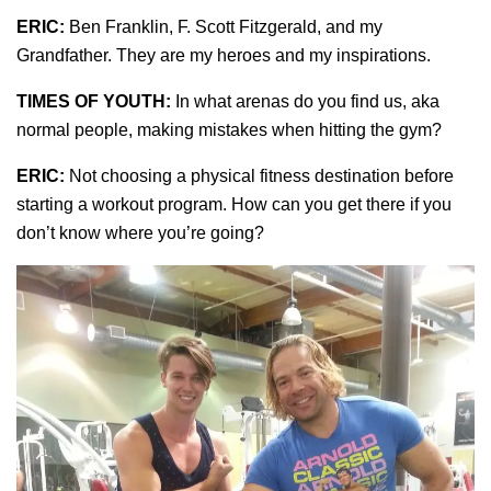
ERIC:
Ben Franklin, F. Scott Fitzgerald, and my
Grandfather. They are my heroes and my inspirations.
TIMES OF YOUTH:
In what arenas do you find us, aka
normal people, making mistakes when hitting the gym?
ERIC:
Not choosing a physical fitness destination before
starting a workout program. How can you get there if you
don’t know where you’re going?