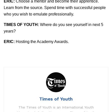
ERIC:
Choose a mentor and become their apprentice.
Learn from the source. Spend time with successful people
who you wish to emulate professionally.
TIMES OF YOUTH:
Where do you see yourself in next 5
years?
ERIC:
Hosting the Academy Awards.
Times of Youth
The Times of Youth is an International Youth