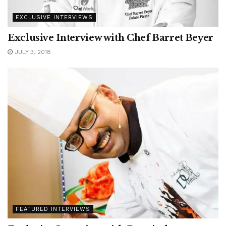
EXCLUSIVE INTERVIEWS
Exclusive Interview with Chef Barret Beyer
JULY 3, 2018
FEATURED INTERVIEWS