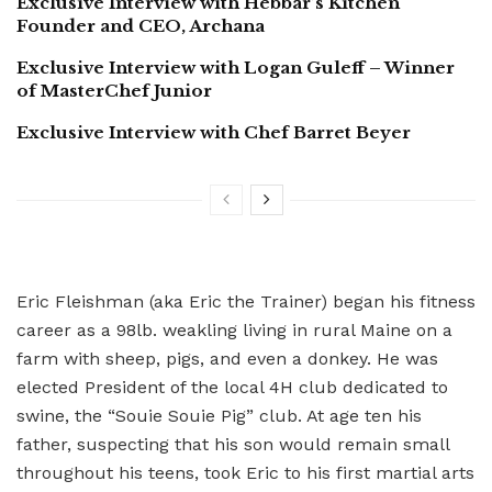
Exclusive Interview with Hebbar’s Kitchen
Founder and CEO, Archana
Exclusive Interview with Logan Guleff – Winner
of MasterChef Junior
Exclusive Interview with Chef Barret Beyer
Eric Fleishman (aka Eric the Trainer) began his fitness
career as a 98lb. weakling living in rural Maine on a
farm with sheep, pigs, and even a donkey. He was
elected President of the local 4H club dedicated to
swine, the “Souie Souie Pig” club. At age ten his
father, suspecting that his son would remain small
throughout his teens, took Eric to his first martial arts