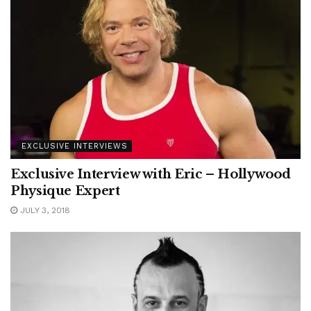
EXCLUSIVE INTERVIEWS
Exclusive Interview with Eric – Hollywood
Physique Expert
JULY 3, 2018