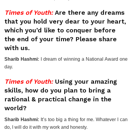
Times of Youth:
Are there any dreams
that you hold very dear to your heart,
which you’d like to conquer before
the end of your time? Please share
with us.
Sharib Hashmi:
I dream of winning a National Award one
day.
Times of Youth:
Using your amazing
skills, how do you plan to bring a
rational & practical change in the
world?
Sharib Hashmi:
It’s too big a thing for me. Whatever I can
do, I will do it with my work and honesty.