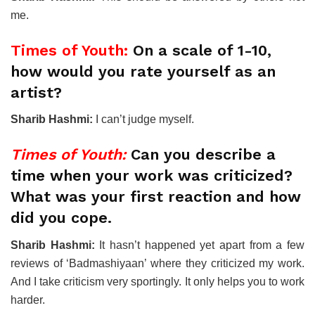
me.
Times of Youth:
On a scale of 1-10,
how would you rate yourself as an
artist?
Sharib Hashmi:
I can’t judge myself.
Times of Youth:
Can you describe a
time when your work was criticized?
What was your first reaction and how
did you cope.
Sharib Hashmi:
It hasn’t happened yet apart from a few
reviews of ‘Badmashiyaan’ where they criticized my work.
And I take criticism very sportingly. It only helps you to work
harder.