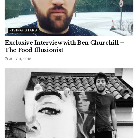
RISING STARS
Exclusive Interview with Ben Churchill –
The Food Illusionist
JULY 11, 2018