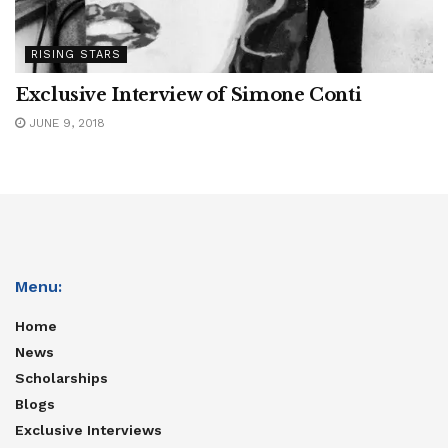
RISING STARS
Exclusive Interview of Simone Conti
JUNE 9, 2018
Menu:
Home
News
Scholarships
Blogs
Exclusive Interviews