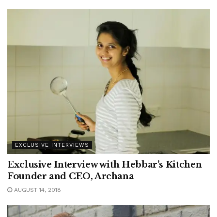
EXCLUSIVE INTERVIEWS
Exclusive Interview with Hebbar’s Kitchen
Founder and CEO, Archana
AUGUST 14, 2018