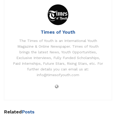
Times of Youth
The Times of Youth is an International Youth
Magazine & Online Newspaper. Times of Youth
brings the latest News, Youth Opportunities,
Exclusive Interviews, Fully Funded Scholarships,
Paid Internships, Future Stars, Rising Stars, etc. For
further details you can email us at:
info@timesofyouth.com
Related
Posts