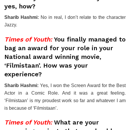
yes, how?
Sharib Hashmi:
No in real, I don’t relate to the character
Jazzy.
Times of Youth:
You finally managed to
bag an award for your role in your
National award winning movie,
‘Filmistaan’. How was your
experience?
Sharib Hashmi:
Yes, I won the Screen Award for the Best
Actor in a Comic Role. And it was a great feeling.
‘Filmistaan’ is my proudest work so far and whatever I am
is because of ‘Filmistaan’.
Times of Youth:
What are your