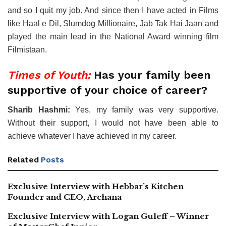
and so I quit my job. And since then I have acted in Films
like Haal e Dil, Slumdog Millionaire, Jab Tak Hai Jaan and
played the main lead in the National Award winning film
Filmistaan.
Times of Youth:
Has your family been
supportive of your choice of career?
Sharib Hashmi:
Yes, my family was very supportive.
Without their support, I would not have been able to
achieve whatever I have achieved in my career.
Related
Posts
Exclusive Interview with Hebbar’s Kitchen
Founder and CEO, Archana
Exclusive Interview with Logan Guleff – Winner