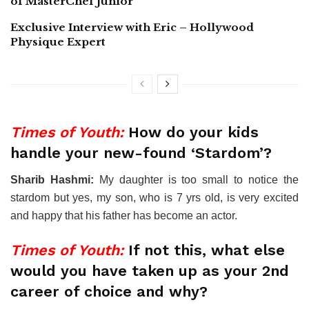
of MasterChef Junior
Exclusive Interview with Eric – Hollywood
Physique Expert
Times of Youth:
How do your kids
handle your new-found ‘Stardom’?
Sharib Hashmi:
My daughter is too small to notice the
stardom but yes, my son, who is 7 yrs old, is very excited
and happy that his father has become an actor.
Times of Youth:
If not this, what else
would you have taken up as your 2nd
career of choice and why?