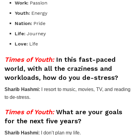
Work:
Passion
Youth:
Energy
Nation:
Pride
Life:
Journey
Love:
Life
Times of Youth:
In this fast-paced
world, with all the craziness and
workloads, how do you de-stress?
Sharib Hashmi:
I resort to music, movies, TV, and reading
to de-stress.
Times of Youth:
What are your goals
for the next five years?
Sharib Hashmi:
I don’t plan my life.