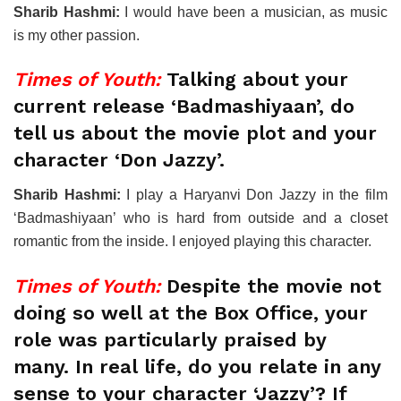
Sharib Hashmi:
I would have been a musician, as music
is my other passion.
Times of Youth:
Talking about your
current release ‘Badmashiyaan’, do
tell us about the movie plot and your
character ‘Don Jazzy’.
Sharib Hashmi:
I play a Haryanvi Don Jazzy in the film
‘Badmashiyaan’ who is hard from outside and a closet
romantic from the inside. I enjoyed playing this character.
Times of Youth:
Despite the movie not
doing so well at the Box Office, your
role was particularly praised by
many. In real life, do you relate in any
sense to your character ‘Jazzy’? If