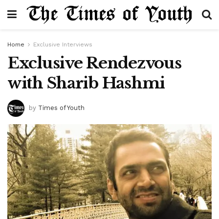
Home
Exclusive Interviews
Exclusive Rendezvous
with Sharib Hashmi
by
Times of Youth