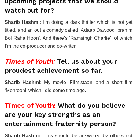
upcoming projects that we should
watch out for?
Sharib Hashmi:
I’m doing a dark thriller which is not yet
titled, and an out a comedy called ‘Adaab Dawood Ibrahim
Bol Raha Hoon’. And there’s ‘Ramsingh Charlie’, of which
I’m the co-producer and co-writer.
Times of Youth:
Tell us about your
proudest achievement so far.
Sharib Hashmi:
My movie ‘Filmistaan’ and a short film
‘Mehrooni’ which I did some time ago.
Times of Youth:
What do you believe
are your key strengths as an
entertainment fraternity person?
Sharib Hashmi:
This should be answered by others not