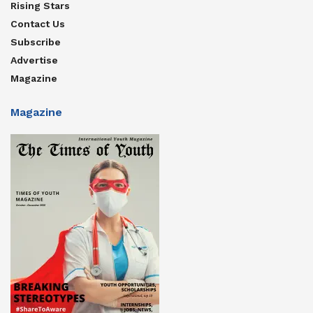
Rising Stars
Contact Us
Subscribe
Advertise
Magazine
Magazine