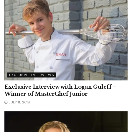
EXCLUSIVE INTERVIEWS
Exclusive Interview with Logan Guleff –
Winner of MasterChef Junior
JULY 11, 2018