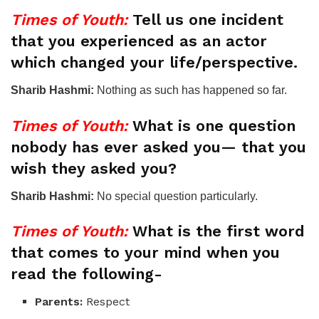
Times of Youth:
Tell us one incident
that you experienced as an actor
which changed your life/perspective.
Sharib Hashmi:
Nothing as such has happened so far.
Times of Youth:
What is one question
nobody has ever asked you— that you
wish they asked you?
Sharib Hashmi:
No special question particularly.
Times of Youth:
What is the first word
that comes to your mind when you
read the following-
Parents:
Respect