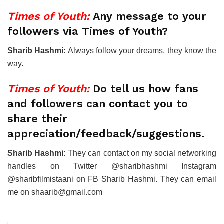
Times of Youth:
Any message to your
followers via Times of Youth?
Sharib Hashmi:
Always follow your dreams, they know the
way.
Times of Youth:
Do tell us how fans
and followers can contact you to
share their
appreciation/feedback/suggestions.
Sharib Hashmi:
They can contact on my social networking
handles on Twitter @sharibhashmi Instagram
@sharibfilmistaani on FB Sharib Hashmi. They can email
me on shaarib@gmail.com