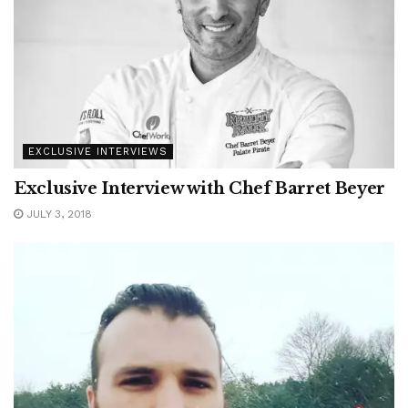
EXCLUSIVE INTERVIEWS
Exclusive Interview with Chef Barret Beyer
JULY 3, 2018