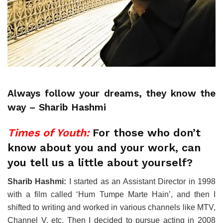
Always follow your dreams, they know the
way – Sharib Hashmi
Times of Youth:
For those who don’t
know about you and your work, can
you tell us a little about yourself?
Sharib Hashmi:
I started as an Assistant Director in 1998
with a film called ‘Hum Tumpe Marte Hain’, and then I
shifted to writing and worked in various channels like MTV,
Channel V, etc. Then I decided to pursue acting in 2008