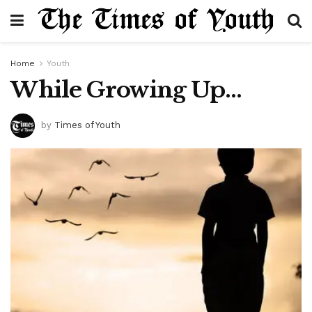
Home
Youth
While Growing Up…
by
Times of Youth