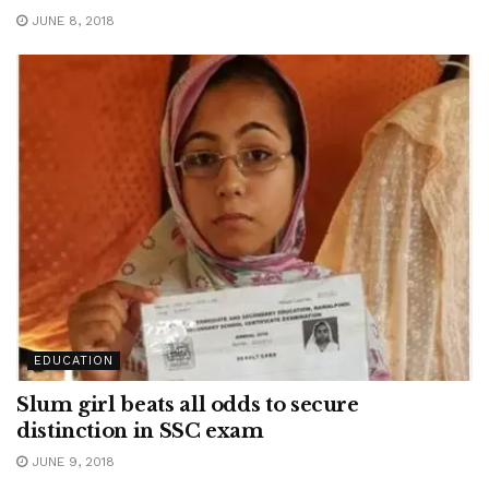
JUNE 8, 2018
EDUCATION
Slum girl beats all odds to secure
distinction in SSC exam
JUNE 9, 2018