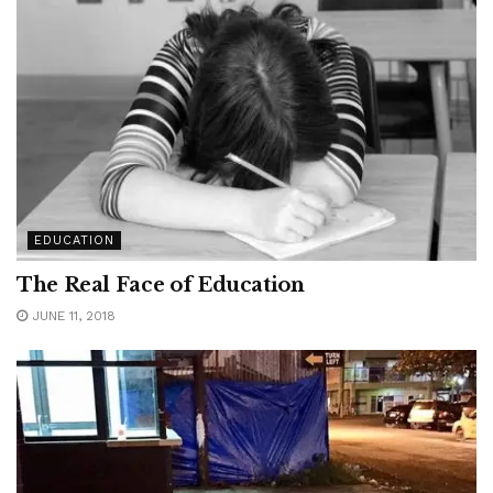
EDUCATION
The Real Face of Education
JUNE 11, 2018