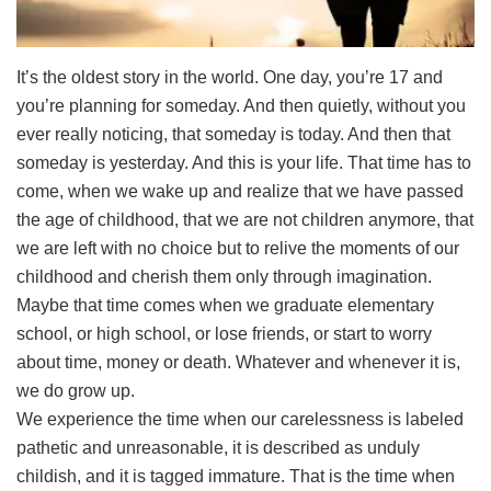
It’s the oldest story in the world. One day, you’re 17 and
you’re planning for someday. And then quietly, without you
ever really noticing, that someday is today. And then that
someday is yesterday. And this is your life. That time has to
come, when we wake up and realize that we have passed
the age of childhood, that we are not children anymore, that
we are left with no choice but to relive the moments of our
childhood and cherish them only through imagination.
Maybe that time comes when we graduate elementary
school, or high school, or lose friends, or start to worry
about time, money or death. Whatever and whenever it is,
we do grow up.
We experience the time when our carelessness is labeled
pathetic and unreasonable, it is described as unduly
childish, and it is tagged immature. That is the time when