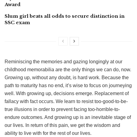
Award
Slum girl beats all odds to secure distinction in
SSC exam
Reminiscing the memories and gazing longingly at our
childhood memorabilia are the only things we can do, now.
Growing up, without any doubt, is hard work. Because the
path to maturity has no end, it’s wise to focus on journeying
well. With growing up, decisions emerge. Replacement of
fallacy with fact occurs. We learn to resist too-good-to-be-
true illusions in order to prevent facing too-horrible-to-
endure outcomes. And growing up is an inevitable stage of
our lives. In return of this pain, we get the wisdom and
ability to live with for the rest of our lives.