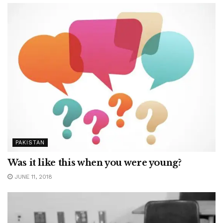
PAKISTAN
Was it like this when you were young?
JUNE 11, 2018