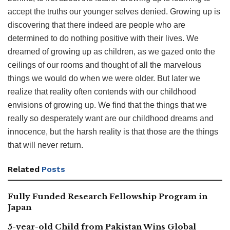
accept the truths our younger selves denied. Growing up is
discovering that there indeed are people who are
determined to do nothing positive with their lives. We
dreamed of growing up as children, as we gazed onto the
ceilings of our rooms and thought of all the marvelous
things we would do when we were older. But later we
realize that reality often contends with our childhood
envisions of growing up. We find that the things that we
really so desperately want are our childhood dreams and
innocence, but the harsh reality is that those are the things
that will never return.
Related
Posts
Fully Funded Research Fellowship Program in
Japan
5-year-old Child from Pakistan Wins Global