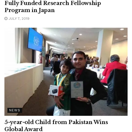
Fully Funded Research Fellowship
Program in Japan
JULY 7, 2019
NEWS
5-year-old Child from Pakistan Wins
Global Award