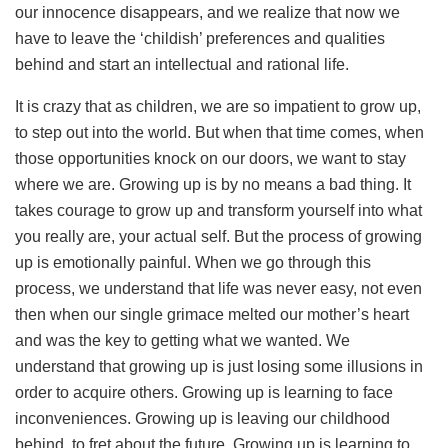
our innocence disappears, and we realize that now we
have to leave the ‘childish’ preferences and qualities
behind and start an intellectual and rational life.
It is crazy that as children, we are so impatient to grow up,
to step out into the world. But when that time comes, when
those opportunities knock on our doors, we want to stay
where we are. Growing up is by no means a bad thing. It
takes courage to grow up and transform yourself into what
you really are, your actual self. But the process of growing
up is emotionally painful. When we go through this
process, we understand that life was never easy, not even
then when our single grimace melted our mother’s heart
and was the key to getting what we wanted. We
understand that growing up is just losing some illusions in
order to acquire others. Growing up is learning to face
inconveniences. Growing up is leaving our childhood
behind, to fret about the future. Growing up is learning to