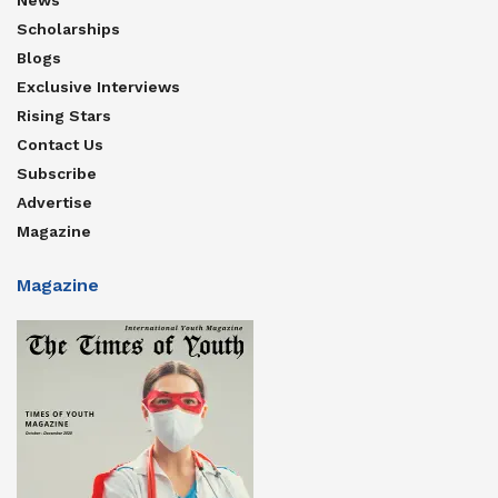
Scholarships
Blogs
Exclusive Interviews
Rising Stars
Contact Us
Subscribe
Advertise
Magazine
Magazine