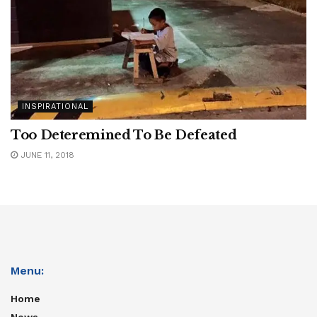
INSPIRATIONAL
Too Deteremined To Be Defeated
JUNE 11, 2018
Menu:
Home
News