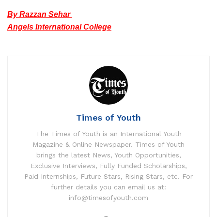
By Razzan Sehar
Angels International College
Times of Youth
The Times of Youth is an International Youth
Magazine & Online Newspaper. Times of Youth
brings the latest News, Youth Opportunities,
Exclusive Interviews, Fully Funded Scholarships,
Paid Internships, Future Stars, Rising Stars, etc. For
further details you can email us at:
info@timesofyouth.com