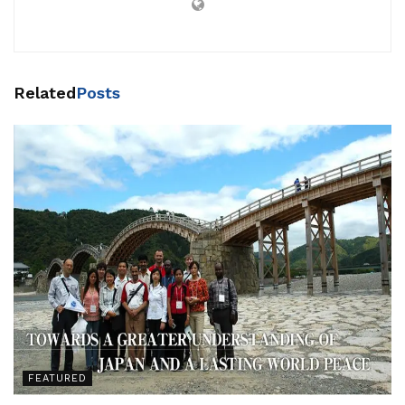
Related
Posts
FEATURED