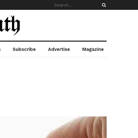
s
Subscribe
Advertise
Magazine