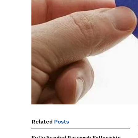
Related
Posts
Fully Funded Research Fellowship