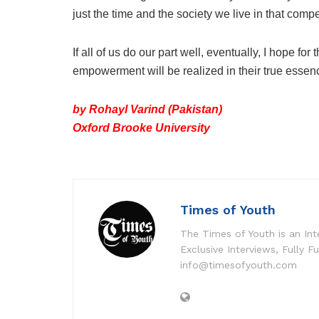
just the time and the society we live in that co
If all of us do our part well, eventually, I hope
empowerment will be realized in their true essence
by Rohayl Varind (Pakistan)
Oxford Brooke University
Times of Youth
The Times of Youth is an Int
Exclusive Interviews, Fully F
info@timesofyouth.com