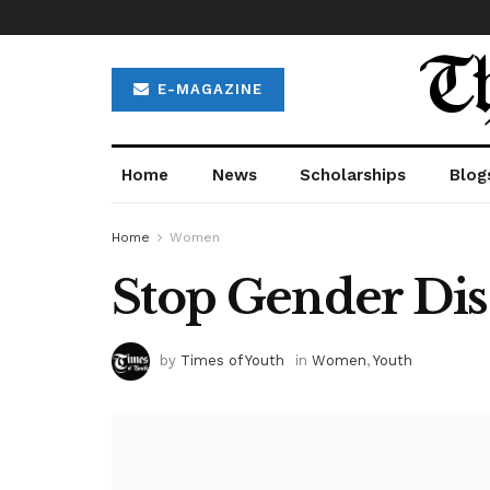
E-MAGAZINE
Home
News
Scholarships
Blog
Home
Women
Stop Gender Di
by
Times of Youth
in
Women
,
Youth