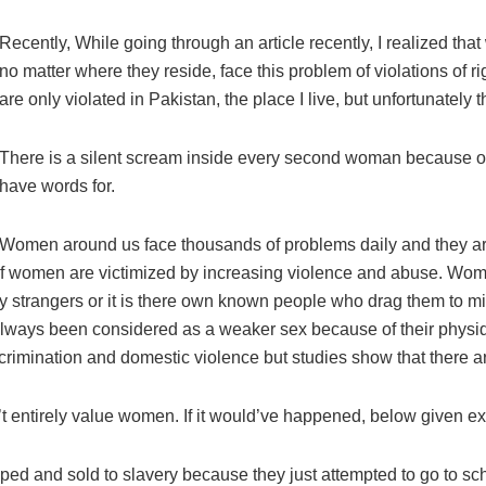
Recently, While going through an article recently, I realized t
no matter where they reside, face this problem of violations of ri
are only violated in Pakistan, the place I live, but unfortunately t
There is a silent scream inside every second woman because of
have words for.
Women around us face thousands of problems daily and they are so
f women are victimized by increasing violence and abuse. Wome
r by strangers or it is there own known people who drag them to 
ways been considered as a weaker sex because of their physique
crimination and domestic violence but studies show that there ar
sn’t entirely value women. If it would’ve happened, below given e
ped and sold to slavery because they just attempted to go to sc