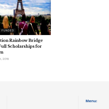
Y FUNDED
tion Rainbow Bridge
ull Scholarships for
en
, 2018
Menu: