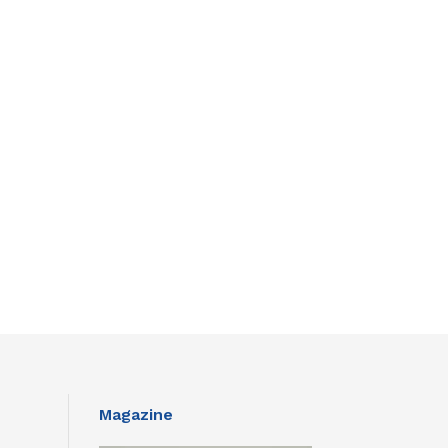
Magazine