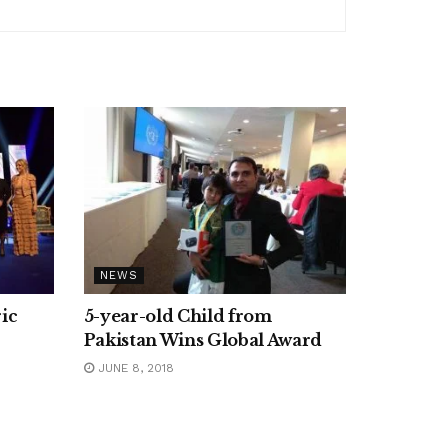
NEWS
ic
5-year-old Child from
Pakistan Wins Global Award
JUNE 8, 2018