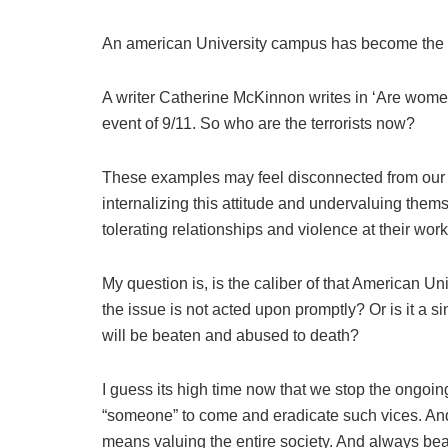
An american University campus has become the hu
A writer Catherine McKinnon writes in ‘Are women
event of 9/11. So who are the terrorists now?
These examples may feel disconnected from our i
internalizing this attitude and undervaluing the
tolerating relationships and violence at their wo
My question is, is the caliber of that American Un
the issue is not acted upon promptly? Or is it a s
will be beaten and abused to death?
I guess its high time now that we stop the ongoin
“someone” to come and eradicate such vices. And
means valuing the entire society. And always bear 