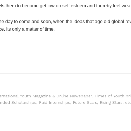
mpels them to become get low on self esteem and thereby feel we
 for the day to come and soon, when the ideas that age old globa
. Its only a matter of time.
ernational Youth Magazine & Online Newspaper. Times of Youth bri
unded Scholarships, Paid Internships, Future Stars, Rising Stars, et