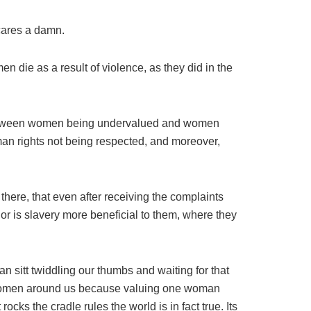
cares a damn.
die as a result of violence, as they did in the
n between women being undervalued and women
man rights not being respected, and moreover,
there, that even after receiving the complaints
 or is slavery more beneficial to them, where they
n sitt twiddling our thumbs and waiting for that
he women around us because valuing one woman
ks the cradle rules the world is in fact true. Its