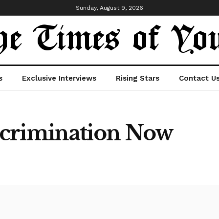
Sunday, August 9, 2026
s
Exclusive Interviews
Rising Stars
Contact U
scrimination Now