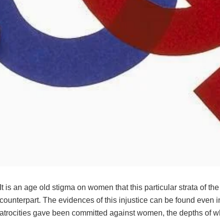
It is an age old stigma on women that this particular strata of 
counterpart. The evidences of this injustice can be found even i
atrocities gave been committed against women, the depths of whic