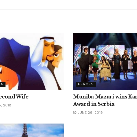
EN
HEROES
econd Wife
Muniba Mazari wins Kar
Award in Serbia
, 2018
JUNE 26, 2019