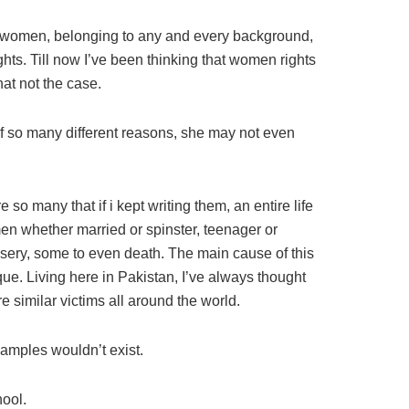
hat women, belonging to any and every background,
ghts. Till now I’ve been thinking that women rights
hat not the case.
 so many different reasons, she may not even
 many that if i kept writing them, an entire life
n whether married or spinster, teenager or
misery, some to even death. The main cause of this
. Living here in Pakistan, I’ve always thought
e similar victims all around the world.
xamples wouldn’t exist.
hool.