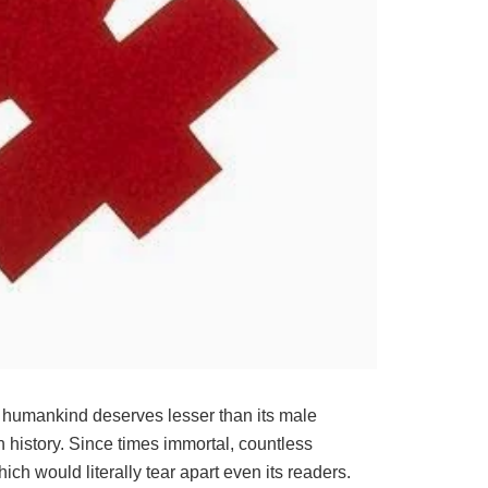
the humankind deserves lesser than its male
n history. Since times immortal, countless
h would literally tear apart even its readers.