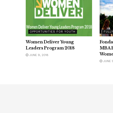
OPPORTUNITIES FOR YOUTH
FULL
Women Deliver Young
Fonda
Leaders Program 2018
MBA F
Wom
JUNE 9, 2018
JUNE 9