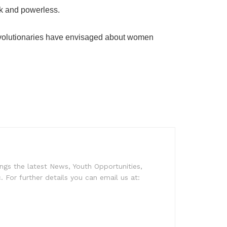
ak and powerless.
l revolutionaries have envisaged about women
ngs the latest News, Youth Opportunities,
c. For further details you can email us at: