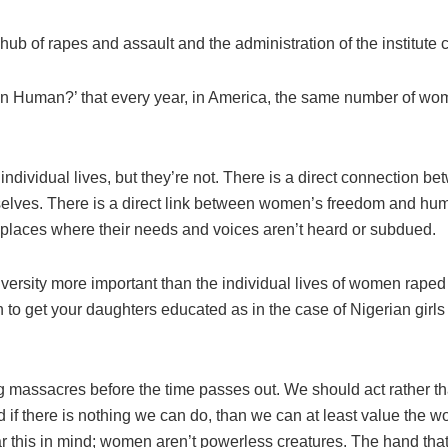
b of rapes and assault and the administration of the institute 
 Human?’ that every year, in America, the same number of women 
ndividual lives, but they’re not. There is a direct connectio
mselves. There is a direct link between women’s freedom and hu
rkplaces where their needs and voices aren’t heard or subdued.
iversity more important than the individual lives of women raped 
in to get your daughters educated as in the case of Nigerian girls
g massacres before the time passes out. We should act rather tha
 if there is nothing we can do, than we can at least value t
this in mind; women aren’t powerless creatures. The hand that roc