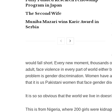
Program in Japan
The Second Wife
Muniba Mazari wins Karic Award in
Serbia
would fall short. Every new moment, thousands o
adult, face violence in every part of world eithe
problem is gender discrimination. Women have al
that it is us Pakistani women that face gender dis
It is so so obvious that the world we live in doe
This is from Nigeria, where 200 girls were kidnap