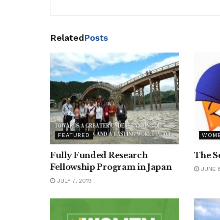
Related
Posts
FEATURED
WOM
Fully Funded Research
The S
Fellowship Program in Japan
JUNE 8
JULY 7, 2019