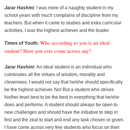
Jarar Hashmi:
I was more of a naughty student in my
school years with much complains of discipline from my
teachers. But when it came to studies and extra curricular
activities, I was the highest achiever and the leader.
Who according to you is an ideal
Times of Youth:
student? Have you ever come across any?
Jarar Hashmi:
An ideal student is an individual who
culminates all the virtues of wisdom, morality and
cleverness. I would not say that he/she should specifically
be the highest achiever. No! But a student who strives
his/her level best to be the best in everything that he/she
does and performs. A student should always be open to
new challenges and should have the initiative to step in
first and the zeal to start and end any task chosen or given.
I have come across very few students who focus on their