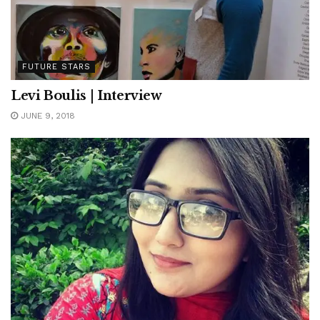
FUTURE STARS
Levi Boulis | Interview
JUNE 9, 2018