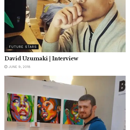
FUTURE STARS
David Uzumaki | Interview
JUNE 9, 2018