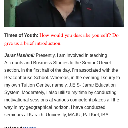
How would you describe yourself? Do
Times of Youth:
give us a brief introduction.
Jarar Hashmi:
Presently, I am involved in teaching
Accounts and Business Studies to the Senior O level
section. In the first half of the day, I’m associated with the
Beaconhouse School. Whereas, in the evening I scurry to
my own Tuition Centre, namely, J.E.S- Jarrar Education
System. Moderately, I also utilize my time by conducting
motivational sessions at various competent places all the
way in my geographical horizon. I have conducted
seminars at Karachi University, MAJU, Paf Kiet, IBA.