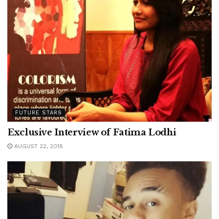
FUTURE STARS
Exclusive Interview of Fatima Lodhi
AUGUST 22, 2018