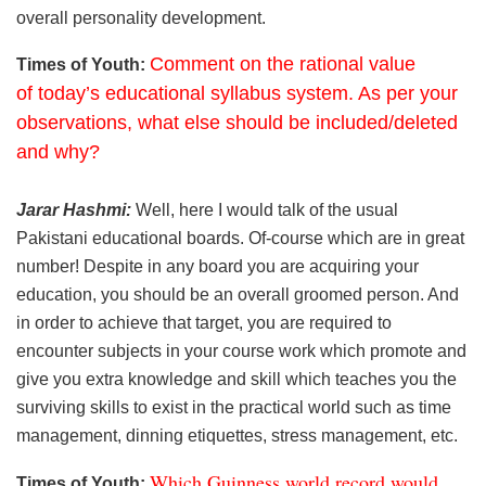
overall personality development.
Comment on the rational value
Times of Youth:
of today’s educational syllabus system. As per your
observations, what else should be included/deleted
and why?
Jarar Hashmi:
Well, here I would talk of the usual
Pakistani educational boards. Of-course which are in great
number! Despite in any board you are acquiring your
education, you should be an overall groomed person. And
in order to achieve that target, you are required to
encounter subjects in your course work which promote and
give you extra knowledge and skill which teaches you the
surviving skills to exist in the practical world such as time
management, dinning etiquettes, stress management, etc.
Which Guinness world record would
Times of Youth: