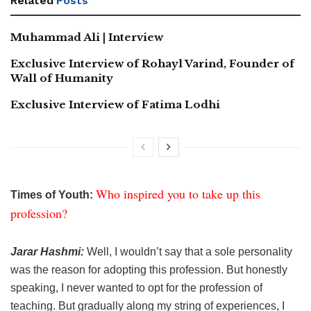
Related
Posts
Muhammad Ali | Interview
Exclusive Interview of Rohayl Varind, Founder of
Wall of Humanity
Exclusive Interview of Fatima Lodhi
Who inspired you to take up this
Times of Youth:
profession?
Jarar Hashmi:
Well, I wouldn’t say that a sole personality
was the reason for adopting this profession. But honestly
speaking, I never wanted to opt for the profession of
teaching. But gradually along my string of experiences, I