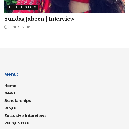
FUTURE STARS
Sundas Jabeen | Interview
JUNE 9, 2018
Menu:
Home
News
Scholarships
Blogs
Exclusive Interviews
Rising Stars