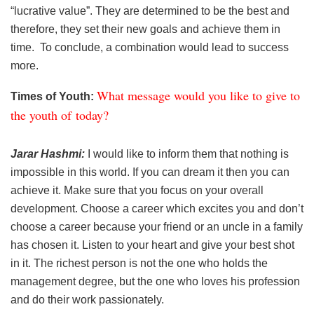
“lucrative value”. They are determined to be the best and
therefore, they set their new goals and achieve them in
time. To conclude, a combination would lead to success
more.
What message would you like to give to
Times of Youth:
the youth of today?
Jarar Hashmi:
I would like to inform them that nothing is
impossible in this world. If you can dream it then you can
achieve it. Make sure that you focus on your overall
development. Choose a career which excites you and don’t
choose a career because your friend or an uncle in a family
has chosen it. Listen to your heart and give your best shot
in it. The richest person is not the one who holds the
management degree, but the one who loves his profession
and do their work passionately.