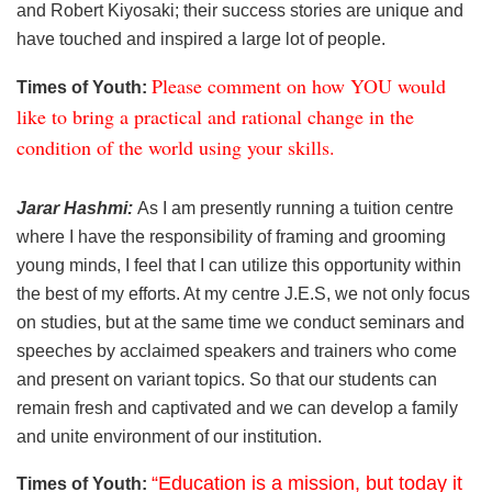
and Robert Kiyosaki; their success stories are unique and
have touched and inspired a large lot of people.
Please comment on how YOU would
Times of Youth:
like to bring a practical and rational change in the
condition of the world using your skills.
Jarar Hashmi:
As I am presently running a tuition centre
where I have the responsibility of framing and grooming
young minds, I feel that I can utilize this opportunity within
the best of my efforts. At my centre J.E.S, we not only focus
on studies, but at the same time we conduct seminars and
speeches by acclaimed speakers and trainers who come
and present on variant topics. So that our students can
remain fresh and captivated and we can develop a family
and unite environment of our institution.
“Education is a mission, but today it
Times of Youth: