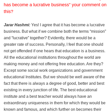
has become a lucrative business” your comment on
this?
Jarar Hashmi:
Yes! I agree that it has become a lucrative
business. But what if we combine both the terms “mission”
and “lucrative” together? Evidently, there would be a
greater rate of success. Personally, I feel that one should
not get offended if one hears that education is a business.
All the educational institutions throughout the world are
making money and not offering free education. Are they?
Except some social work organizations and government
educational Institutes. But we should be well aware of the
fact that there is always a degree of good, better and best
existing in every junction of life. The best educational
institute and a best teacher would always have an
extraordinary uniqueness in them for which they would be
known and famous, and which further on becomes their