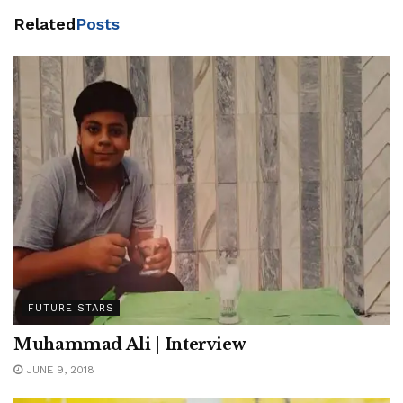
Related
Posts
FUTURE STARS
Muhammad Ali | Interview
JUNE 9, 2018