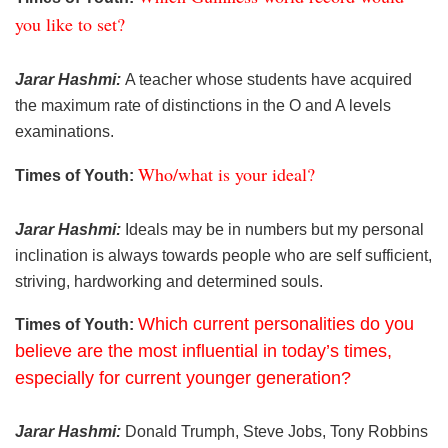
you like to set?
Jarar Hashmi:
A teacher whose students have acquired
the maximum rate of distinctions in the O and A levels
examinations.
Who/what is your ideal?
Times of Youth:
Jarar Hashmi:
Ideals may be in numbers but my personal
inclination is always towards people who are self sufficient,
striving, hardworking and determined souls.
Which current personalities do you
Times of Youth:
believe are the most influential in today’s times,
especially for current younger generation?
Jarar Hashmi:
Donald Trumph, Steve Jobs, Tony Robbins