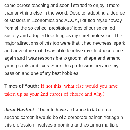
came across teaching and soon I started to enjoy it more
than anything else in the world. Despite, adopting a degree
of Masters in Economics and ACCA, I drifted myself away
from all the so called ‘prestigious’ jobs of our so called
society and adopted teaching as my chief profession. The
major attractions of this job were that it had newness, spark
and adventure in it. I was able to relive my childhood once
again and I was responsible to groom, shape and amend
young souls and lives. Soon this profession became my
passion and one of my best hobbies.
If not this, what else would you have
Times of Youth:
taken up as your 2nd career of choice and why?
Jarar Hashmi:
If I would have a chance to take up a
second career, it would be of a corporate trainer. Yet again
this profession involves grooming and texturing multiple