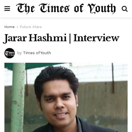
Home
Future Stars
Jarar Hashmi | Interview
by
Times of Youth