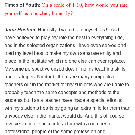
On a scale of 1-10, how would you rate
Times of Youth:
yourself as a teacher, honestly?
Jarar Hashmi:
Honestly, I would rate myself as 9. As I
have believed to play my role the best in everything I do,
and in the selected organizations I have even served and
tried my level best to make my own separate entity and
place in the institute which no one else can ever replace.
My same perspective oozed down into my teaching skills
and strategies. No doubt there are many competitive
teachers out in the market for my subjects who are liable to
probably teach the same concepts and methods to the
students but I as a teacher have made a special effort to
win my students hearts by going an extra mile for them than
anybody else in the market would do. And this off course
involves a lot of social interaction with a number of
professional people of the same profession and