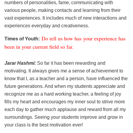
numbers of personalities, fame, communicating with
various people, making contacts and learning from their
vast experiences. It includes much of new interactions and
experiences everyday and creativeness.
Do tell us how has your experience has
Times of Youth:
been in your current field so far.
Jarar Hashmi:
So far it has been rewarding and
motivating. It always gives me a sense of achievement to
know that I, as a teacher and a person, have influenced the
future generations. And when my students appreciate and
recognize me as a hard working teacher, a feeling of joy
fills my heart and encourages my inner soul to strive more
each day to gather much applause and reward from all my
surroundings. Seeing your students improve and grow in
your class is the best motivation ever!