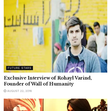
FUTURE STARS
Exclusive Interview of Rohayl Varind,
Founder of Wall of Humanity
AUGUST 22, 2018