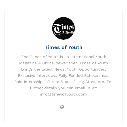
Times of Youth
The Times of Youth is an International Youth
Magazine & Online Newspaper. Times of Youth
brings the latest News, Youth Opportunities,
Exclusive Interviews, Fully Funded Scholarships,
Paid Internships, Future Stars, Rising Stars, etc. For
further details you can email us at:
info@timesofyouth.com