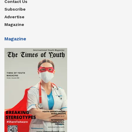
Contact Us
Subscribe
Advertise
Magazine
Magazine