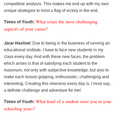
competitive analysis. This makes me end up with my own
unique strategies to hoist a flag of victory in the end.
What is/are the most challenging
Times of Youth:
aspect/s of your career?
Jarar Hashmi:
Due to being in the business of running an
educational institute, I have to face new students in my
class every day. And with these new faces, the problem
which arises is that of satisfying each student to the
maximum, not only with subjective knowledge, but also to
make each lesson gripping, enthusiastic, challenging and
interesting. Creating this newness every day is, I must say,
a definite challenge and adventure for me!
What kind of a student were you in your
Times of Youth:
schooling years?